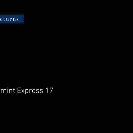
returns
mint Express 17