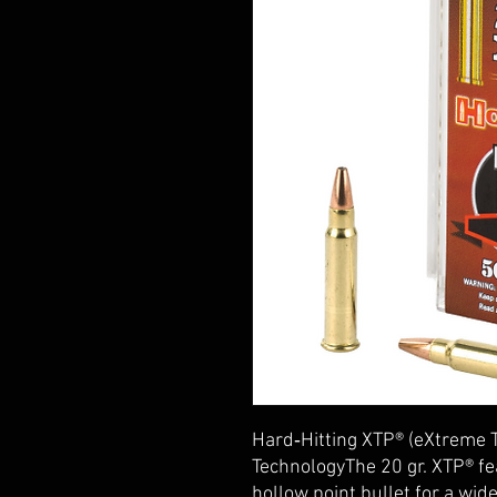
Hard‑Hitting XTP® (eXtreme 
TechnologyThe 20 gr. XTP® fe
hollow point bullet for a wi