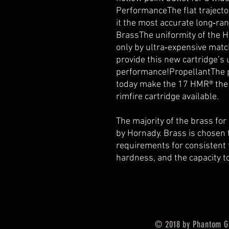
PerformanceThe flat traject
it the most accurate long‑ra
BrassThe uniformity of the 
only by ultra‑expensive mat
provide this new cartridge’s
performance!PropellantThe p
today make the 17 HMR® the 
rimfire cartridge available.
The majority of the brass f
by Hornady. Brass is chosen t
requirements for consistent 
hardness, and the capacity t
© 2018 by Phantom G