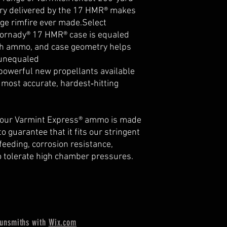
ory delivered by the 17 HMR® makes
nge rimfire ever made.Select
Hornady® 17 HMR® case is equaled
ch ammo, and case geometry helps
 unequaled
owerful new propellants available
most accurate, hardest‑hitting
or our Varmint Express® ammo is made
o guarantee that it fits our stringent
feeding, corrosion resistance,
o tolerate high chamber pressures.
unsmiths with
Wix.com