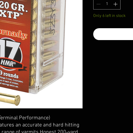
Only 6 left in stock
Terminal Performance)
atures an accurate and hard hitting
de range of varmits.Honest 200‑yard