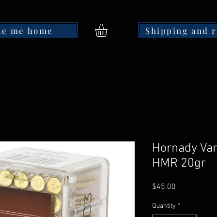
ke me home
Shipping and 
Hornady Var
HMR 20gr
Price
$45.00
Quantity
*