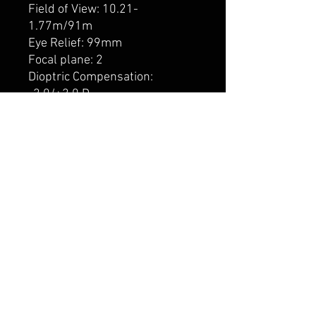
Field of View: 10.21-
1.77m/91m
Eye Relief: 99mm
Focal plane: 2
Dioptric Compensation:
-2.0/+2.0 D
Transmission: 91 %
Impact per click: 9.14mm/91m
Impact per click: 0.34 MOA
Elevation range: 239cm/91m
Elevation range: 90 MOA
Windage range: 239cm/91m
Windage range: 90 MOA
Parallax correction: 22.86m –
infinity
Length: 371mm
Weight: 848g
Reticle: Z-Plex
This Meopta scope is covered