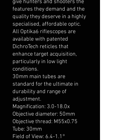
give hunters and shooters the
features they demand and the
quality they deserve in a highly
specialised, affordable optic.
All Optika6 riflescopes are
available with patented
DichroTech reticles that
enhance target acquisition,
particularly in low light
conditions.
30mm main tubes are
standard for the ultimate in
durability and range of
adjustment.
Magnification: 3.0-18.0x
Objective diameter: 50mm
Objective thread: M55x0.75
Tube: 30mm
Field of View: 6.4-1.1°