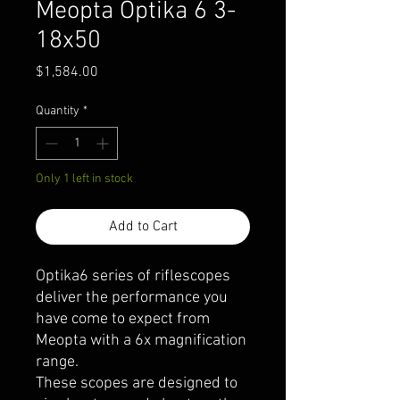
Meopta Optika 6 3-
18x50
Price
$1,584.00
Quantity
*
Only 1 left in stock
Add to Cart
Optika6 series of riflescopes
deliver the performance you
have come to expect from
Meopta with a 6x magnification
range.
These scopes are designed to