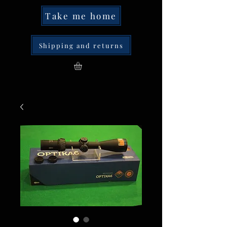
Take me home
Shipping and returns